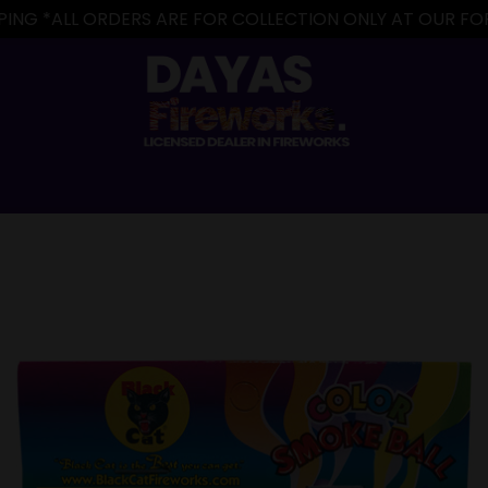
IPPING *ALL ORDERS ARE FOR COLLECTION ONLY AT OUR 