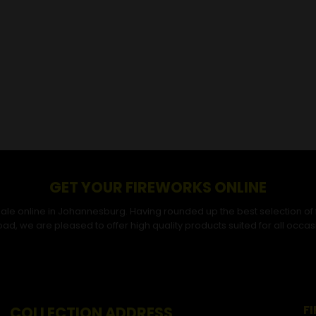
GET YOUR FIREWORKS ONLINE
r sale online in Johannesburg. Having rounded up the best selection of
ad, we are pleased to offer high quality products suited for all occas
F
COLLECTION ADDRESS