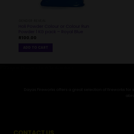
GENDER REVEAL
Holi Powder Colour or Colour Run
Powder 1 KG pack – Royal Blue
R
100.00
ADD TO CART
Dayas Fireworks offers a great selection of fireworks fo
abro
CONTACT US