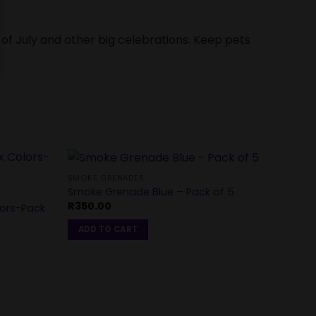
 of July and other big celebrations. Keep pets
SMOKE GRENADES
Smoke Grenade Blue – Pack of 5
CAKES
R
350.00
lors-Pack
Dayti
Shots
ADD TO CART
R
2,5
ADD