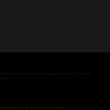
 fireworks that can be found anywhere in South Africa and
ions.
IREWORKS LAW IN SOUTH AFRICA