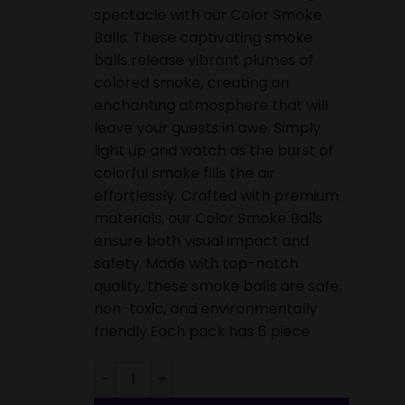
spectacle with our Color Smoke
Balls. These captivating smoke
balls release vibrant plumes of
colored smoke, creating an
enchanting atmosphere that will
leave your guests in awe. Simply
light up and watch as the burst of
colorful smoke fills the air
effortlessly. Crafted with premium
materials, our Color Smoke Balls
ensure both visual impact and
safety. Made with top-notch
quality, these smoke balls are safe,
non-toxic, and environmentally
friendly.Each pack has 6 piece
Smoke Balls-6 Piece quantity