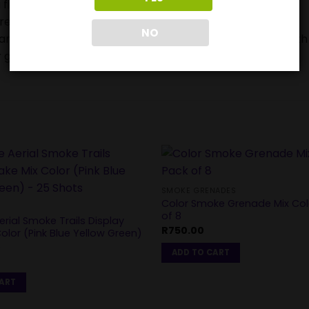
 firework device when lighting.
ore buying or using them.
NO
ears and can be very frightened or stressed by the Fourth
 get injured.
SMOKE GRENADES
Color Smoke Grenade Mix Co
of 8
rial Smoke Trails Display
R
750.00
olor (Pink Blue Yellow Green)
s
ADD TO CART
0
CART