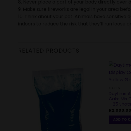
8. Never place a part of your body directly over a
9. Make sure fireworks are legal in your area bef
10. Think about your pet. Animals have sensitive 
indoors to reduce the risk that they’ll run loose or
RELATED PRODUCTS
CAKES
Daytime Ae
Cake Mix C
– 25 Shot
R
2,000.0
ADD TO 