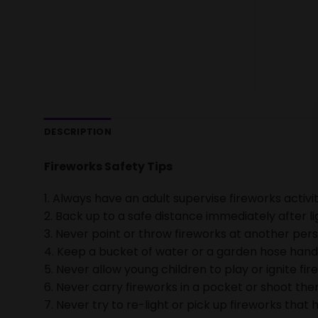
DESCRIPTION
Fireworks Safety Tips
1. Always have an adult supervise fireworks activit
2. Back up to a safe distance immediately after li
3. Never point or throw fireworks at another pers
4. Keep a bucket of water or a garden hose handy 
5. Never allow young children to play or ignite fir
6. Never carry fireworks in a pocket or shoot them
7. Never try to re-light or pick up fireworks that h