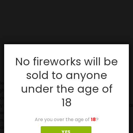
No fireworks will be
sold to anyone
ies, especially with sparklers.
under the age of
ghting fireworks.
on.
18
in case of fire and to douse used fireworks before discar
eworks.
Are you over the age of
18
?
 off in metal or glass containers.
ave not ignited fully.
YES