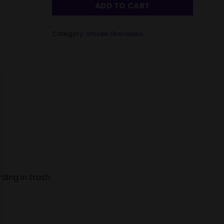
ADD TO CART
Category:
Smoke Grenades
ding in trash.