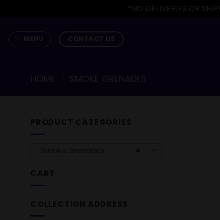
*NO DELIVERIES OR SH
Skip
to
CONTACT US
MENU
content
HOME
/
SMOKE GRENADES
PRODUCT CATEGORIES
Smoke Grenades
×
CART
COLLECTION ADDRESS