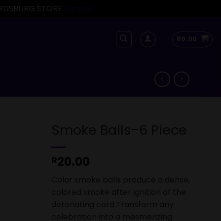
FORDSBURG STORE
Dismiss
R
0.00
Smoke Balls-6 Piece
20.00
R
Color smoke balls produce a dense,
colored smoke after ignition of the
detonating cord.Transform any
celebration into a mesmerizing