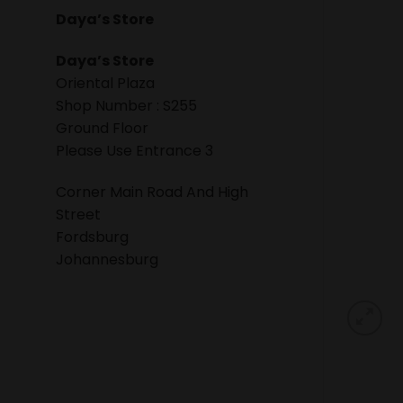
Daya’s Store
Daya’s Store
Oriental Plaza
Shop Number : S255
Ground Floor
Please Use Entrance 3
Corner Main Road And High
Street
Fordsburg
Johannesburg