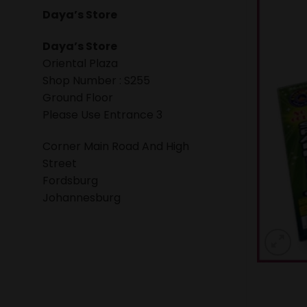
Daya’s Store
Daya’s Store
Oriental Plaza
Shop Number : S255
Ground Floor
Please Use Entrance 3
Corner Main Road And High
Street
Fordsburg
Johannesburg