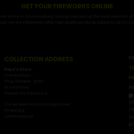
GET YOUR FIREWORKS ONLINE
r sale online in Johannesburg. Having rounded up the best selection of
ad, we are pleased to offer high quality products suited for all occas
F
COLLECTION ADDRESS
T
Daya's Store
Oriental Plaza
P
Shop Number : S255
F
Ground Floor
Please Use Entrance 3
Corner Main Road And High Street
Fordsburg
Johannesburg