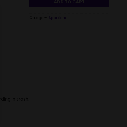
ADD TO CART
Category:
Sparklers
ding in trash.