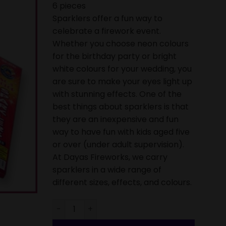
6 pieces
Sparklers offer a fun way to
celebrate a firework event.
Whether you choose neon colours
for the birthday party or bright
white colours for your wedding, you
are sure to make your eyes light up
with stunning effects. One of the
best things about sparklers is that
they are an inexpensive and fun
way to have fun with kids aged five
or over (under adult supervision).
At Dayas Fireworks, we carry
sparklers in a wide range of
different sizes, effects, and colours.
Sparkler Small Colour 7 inch (18cm) - Pack of