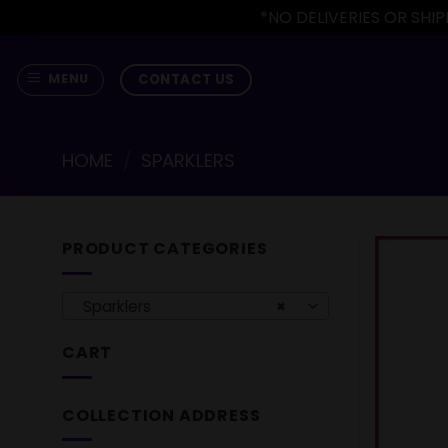
*NO DELIVERIES OR SH
Skip
to
CONTACT US
MENU
content
HOME
/
SPARKLERS
PRODUCT CATEGORIES
Sparklers
×
CART
COLLECTION ADDRESS