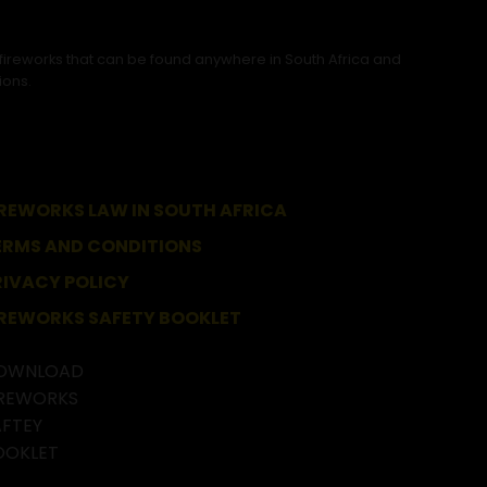
 fireworks that can be found anywhere in South Africa and
ions.
IREWORKS LAW IN SOUTH AFRICA
ERMS AND CONDITIONS
RIVACY POLICY
IREWORKS SAFETY BOOKLET