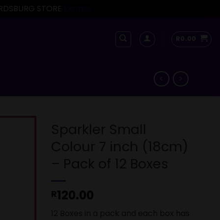
FORDSBURG STORE
Dismiss
R
0.00
Sparkler Small
Colour 7 inch (18cm)
– Pack of 12 Boxes
120.00
R
12 Boxes in a pack and each box has