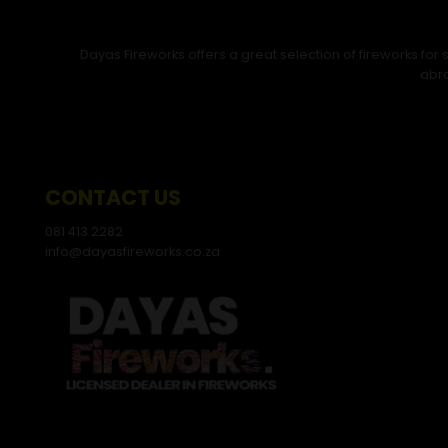
Dayas Fireworks offers a great selection of fireworks fo
abro
CONTACT US
081 413 2282
info@dayasfireworks.co.za