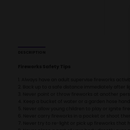
DESCRIPTION
Fireworks Safety Tips
1. Always have an adult supervise fireworks activit
2. Back up to a safe distance immediately after li
3. Never point or throw fireworks at another pers
4. Keep a bucket of water or a garden hose handy 
5. Never allow young children to play or ignite fir
6. Never carry fireworks in a pocket or shoot them
7. Never try to re-light or pick up fireworks that h