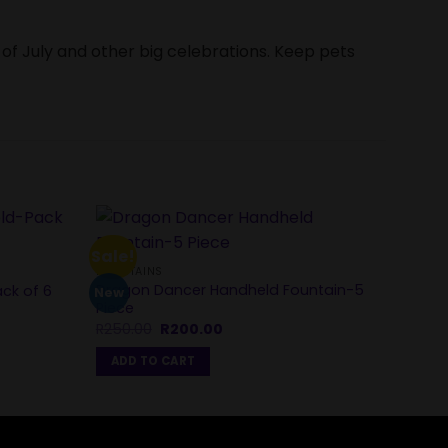
 of July and other big celebrations. Keep pets
SPARK
Sale!
Spark
FOUNTAINS
Pack 
Dragon Dancer Handheld Fountain-5
ack of 6
New
R
120
Piece
Original
Current
R
250.00
R
200.00
ADD
price
price
was:
is:
ADD TO CART
R250.00.
R200.00.