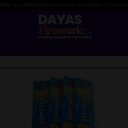
IPPING *ALL ORDERS ARE FOR COLLECTION ONLY AT OUR 