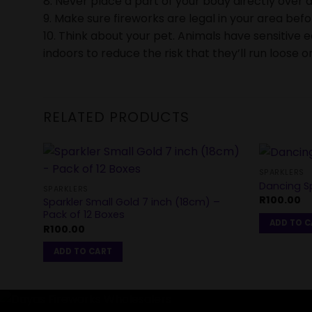
8. Never place a part of your body directly over a
9. Make sure fireworks are legal in your area bef
10. Think about your pet. Animals have sensitive 
indoors to reduce the risk that they’ll run loose or
RELATED PRODUCTS
SPARKLERS
Dancing Sp
SPARKLERS
R
100.00
Sparkler Small Gold 7 inch (18cm) –
Pack of 12 Boxes
ADD TO 
R
100.00
ADD TO CART