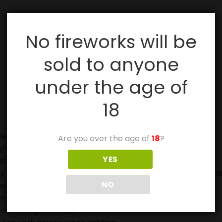
No fireworks will be
sold to anyone
under the age of
18
ies, especially with sparklers.
Are you over the age of
18
?
ghting fireworks.
YES
on.
in case of fire and to douse used fireworks before discar
NO
eworks.
 off in metal or glass containers.
ave not ignited fully.