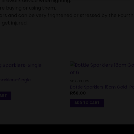
 firework device when lighting.
ore buying or using them.
ears and can be very frightened or stressed by the Fourth
 get injured.
arklers-Single
SPARKLERS
Bottle Sparklers 18cm Gold-P
R
60.00
CART
ADD TO CART