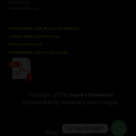
Fordsburg
Johannesburg
FIREWORKS LAW IN SOUTH AFRICA
TERMS AND CONDITIONS
PRIVACY POLICY
FIREWORKS SAFETY BOOKLET
Copyright 2023©
Daya’s Fireworks
Website Built By Webtastix Web Designs
Hi, Need Help?
Visa
PayPal
MasterCard