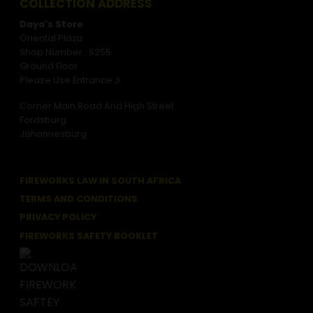
COLLECTION ADDRESS
Daya's Store
Oriental Plaza
Shop Number : S255
Ground Floor
Please Use Entrance 3
Corner Main Road And High Street
Fordsburg
Johannesburg
FIREWORKS LAW IN SOUTH AFRICA
TERMS AND CONDITIONS
PRIVACY POLICY
FIREWORKS SAFETY BOOKLET