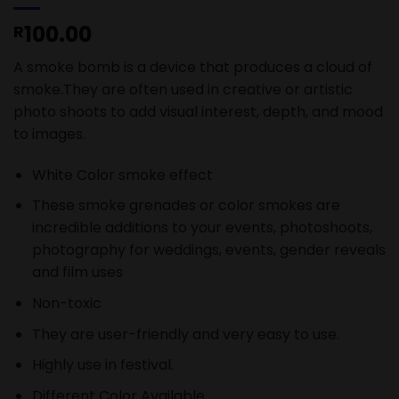
100.00
R
A smoke bomb is a device that produces a cloud of
smoke.They are often used in creative or artistic
photo shoots to add visual interest, depth, and mood
to images.
White Color smoke effect
These smoke grenades or color smokes are
incredible additions to your events, photoshoots,
photography for weddings, events, gender reveals
and film uses
Non-toxic
They are user-friendly and very easy to use.
Highly use in festival.
Different Color Available