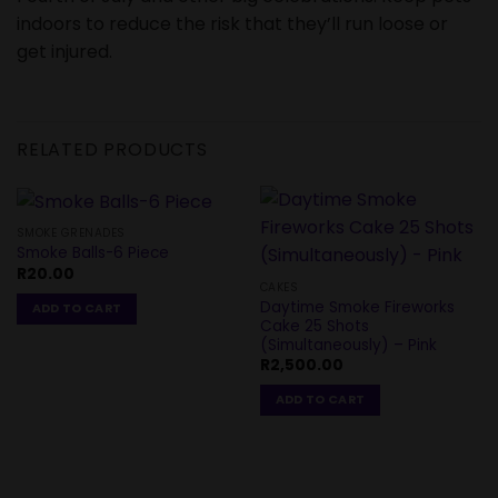
indoors to reduce the risk that they’ll run loose or
get injured.
RELATED PRODUCTS
SMOKE GRENADES
Smoke Balls-6 Piece
R
20.00
CAKES
Daytime Smoke Fireworks
ADD TO CART
Cake 25 Shots
(Simultaneously) – Pink
R
2,500.00
ADD TO CART