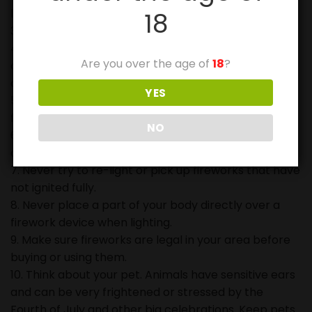
lighting fireworks.
18
3. Never point or throw fireworks at another person.
4. Keep a bucket of water or a garden hose handy in
Are you over the age of
18
?
case of fire and to douse used fireworks before
discarding in trash.
YES
5. Never allow young children to play or ignite
fireworks.
NO
6. Never carry fireworks in a pocket or shoot them
off in metal or glass containers.
7. Never try to re-light or pick up fireworks that have
not ignited fully.
8. Never place a part of your body directly over a
firework device when lighting.
9. Make sure fireworks are legal in your area before
buying or using them.
10. Think about your pet. Animals have sensitive ears
and can be very frightened or stressed by the
Fourth of July and other big celebrations. Keep pets