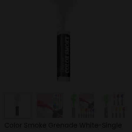
Color Smoke Grenade White-Single