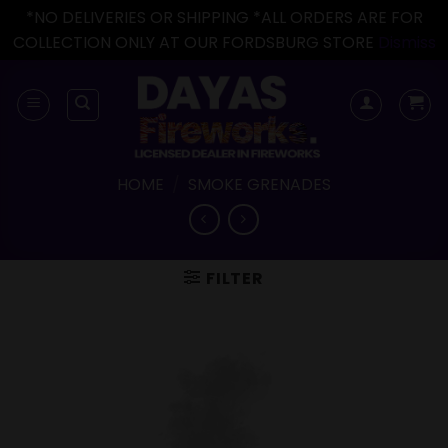
*NO DELIVERIES OR SHIPPING *ALL ORDERS ARE FOR
COLLECTION ONLY AT OUR FORDSBURG STORE
Dismiss
Skip
to
content
HOME
/
SMOKE GRENADES
FILTER