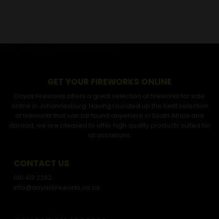
GET YOUR FIREWORKS ONLINE
Dayas Fireworks offers a great selection of fireworks for sale
online in Johannesburg. Having rounded up the best selection
of fireworks that can be found anywhere in South Africa and
abroad, we are pleased to offer high quality products suited for
all occasions.
CONTACT US
081 413 2282
info@dayasfireworks.co.za