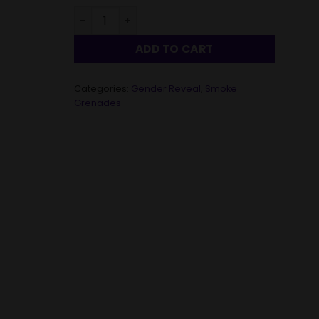
Gender Reveal Daytime Aerial Smoke Trails D
ADD TO CART
Categories:
Gender Reveal
,
Smoke
Grenades