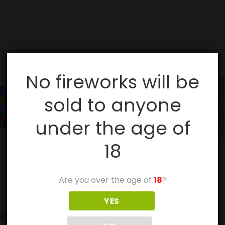
No fireworks will be
sold to anyone
under the age of
18
Are you over the age of
18
?
YES
ies, especially with sparklers.