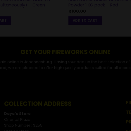
multaneously) – Green
Powder 1 KG pack – Red
R
100.00
CART
ADD TO CART
GET YOUR FIREWORKS ONLINE
r sale online in Johannesburg. Having rounded up the best selection of
ad, we are pleased to offer high quality products suited for all occas
F
COLLECTION ADDRESS
T
Daya's Store
Oriental Plaza
P
Shop Number : S255