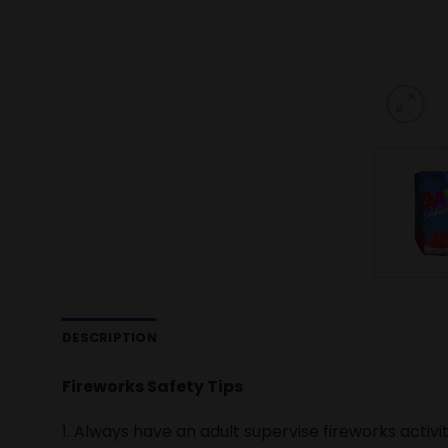
DESCRIPTION
Fireworks Safety Tips
1. Always have an adult supervise fireworks activit