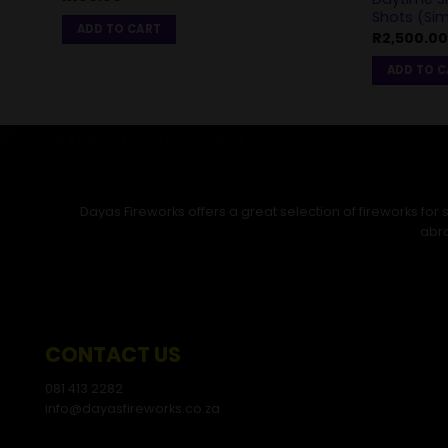
Shots (Si
ADD TO CART
R
2,500.00
ADD TO 
Dayas Fireworks offers a great selection of fireworks fo
abro
CONTACT US
081 413 2282
info@dayasfireworks.co.za