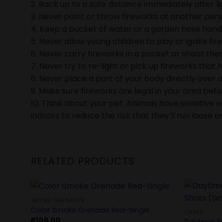
2. Back up to a safe distance immediately after li
3. Never point or throw fireworks at another pers
4. Keep a bucket of water or a garden hose handy 
5. Never allow young children to play or ignite fir
6. Never carry fireworks in a pocket or shoot them
7. Never try to re-light or pick up fireworks that h
8. Never place a part of your body directly over a
9. Make sure fireworks are legal in your area bef
10. Think about your pet. Animals have sensitive 
indoors to reduce the risk that they’ll run loose or
RELATED PRODUCTS
SMOKE GRENADES
Color Smoke Grenade Red-Single
CAKES
R
100.00
Daytime S