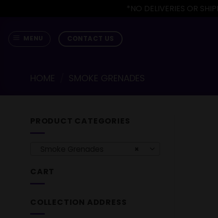
*NO DELIVERIES OR SH
Skip
to
CONTACT US
MENU
content
HOME
/
SMOKE GRENADES
PRODUCT CATEGORIES
Smoke Grenades
×
CART
COLLECTION ADDRESS