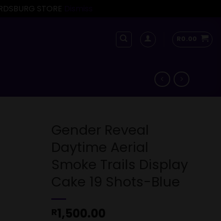
FORDSBURG STORE
Dismiss
R
0.00
Gender Reveal
Daytime Aerial
Smoke Trails Display
Cake 19 Shots-Blue
1,500.00
R