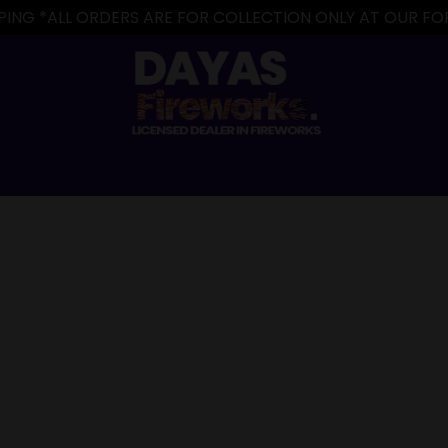
IPPING *ALL ORDERS ARE FOR COLLECTION ONLY AT OUR 