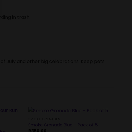
ding in trash.
 of July and other big celebrations. Keep pets
SMOKE GRENADES
Smoke Grenade Blue – Pack of 5
SMOKE
R
350.00
Run
Rainb