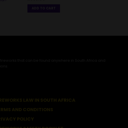
Pack
ADD TO CART
R
500
ADD
 fireworks that can be found anywhere in South Africa and
ions.
IREWORKS LAW IN SOUTH AFRICA
ERMS AND CONDITIONS
RIVACY POLICY