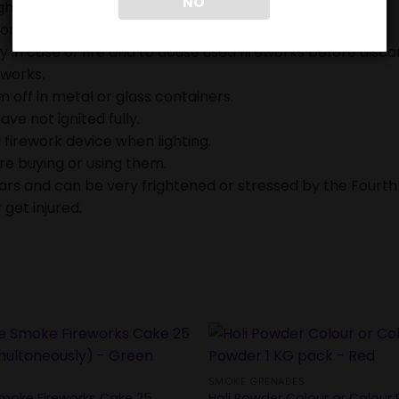
NO
ghting fireworks.
on.
in case of fire and to douse used fireworks before discar
eworks.
 off in metal or glass containers.
ave not ignited fully.
 firework device when lighting.
ore buying or using them.
ears and can be very frightened or stressed by the Fourth
 get injured.
SMOKE GRENADES
moke Fireworks Cake 25
Holi Powder Colour or Colour 