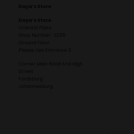
Daya’s Store
Daya’s Store
Oriental Plaza
Shop Number : S255
Ground Floor
Please Use Entrance 3
Corner Main Road And High
Street
Fordsburg
Johannesburg