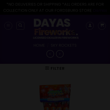
*NO DELIVERIES OR SHIPPING *ALL ORDERS ARE FOR
COLLECTION ONLY AT OUR FORDSBURG STORE
Dismiss
Skip
to
content
HOME
/
SKY ROCKETS
FILTER