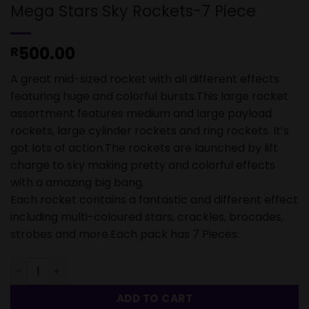
Mega Stars Sky Rockets-7 Piece
500.00
R
A great mid-sized rocket with all different effects
featuring huge and colorful bursts.This large rocket
assortment features medium and large payload
rockets, large cylinder rockets and ring rockets. It’s
got lots of action.The rockets are launched by lift
charge to sky making pretty and colorful effects
with a amazing big bang.
Each rocket contains a fantastic and different effect
including multi-coloured stars, crackles, brocades,
strobes and more.Each pack has 7 Pieces.
Mega Stars Sky Rockets-7 Piece quantity
ADD TO CART