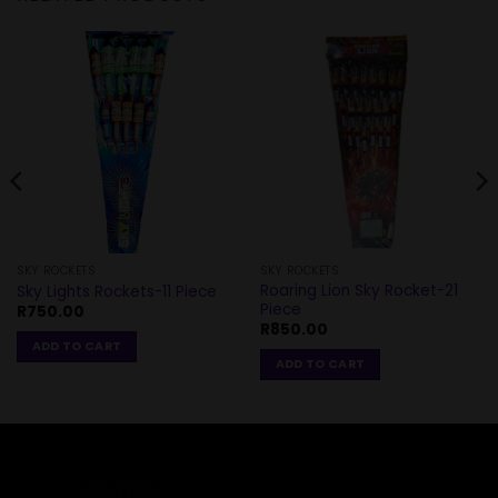
SKY ROCKETS
SKY ROCKETS
Roaring Lion Sky Rocket-21
Sky Lights Rockets-11 Piece
Piece
R
750.00
R
850.00
ADD TO CART
ADD TO CART