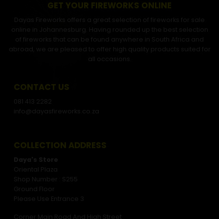
GET YOUR FIREWORKS ONLINE
Dayas Fireworks offers a great selection of fireworks for sale
online in Johannesburg. Having rounded up the best selection
of fireworks that can be found anywhere in South Africa and
abroad, we are pleased to offer high quality products suited for
all occasions.
CONTACT US
081 413 2282
info@dayasfireworks.co.za
COLLECTION ADDRESS
Daya's Store
Oriental Plaza
Shop Number : S255
Ground Floor
Please Use Entrance 3
Corner Main Road And High Street