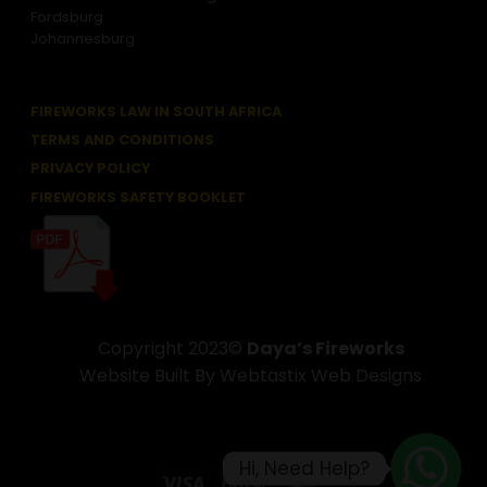
Fordsburg
Johannesburg
FIREWORKS LAW IN SOUTH AFRICA
TERMS AND CONDITIONS
PRIVACY POLICY
FIREWORKS SAFETY BOOKLET
Copyright 2023©
Daya’s Fireworks
Website Built By Webtastix Web Designs
Hi, Need Help?
Visa
PayPal
MasterCard