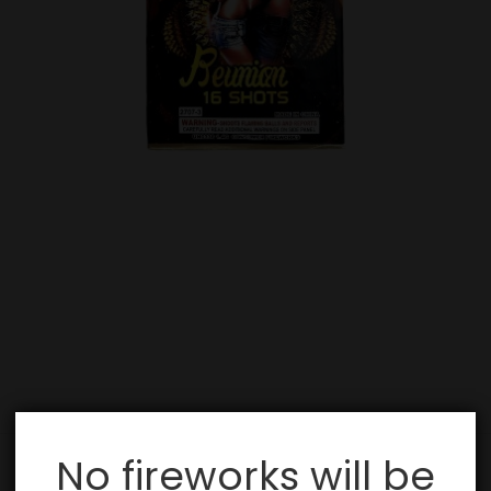
No fireworks will be