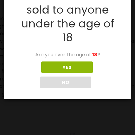
sold to anyone
ies, especially with sparklers.
under the age of
ghting fireworks.
18
on.
in case of fire and to douse used fireworks before discar
eworks.
Are you over the age of
18
?
 off in metal or glass containers.
ave not ignited fully.
YES
 firework device when lighting.
ore buying or using them.
NO
ears and can be very frightened or stressed by the Fourth
 get injured.