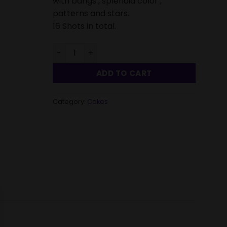
with bangs , splendid color ,
patterns and stars.
16 Shots in total.
Reunion Cake 16 Shots-Single quantity
ADD TO CART
Category:
Cakes