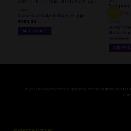
CAKES
Sale!
Solar Flare Cake 16 Shots-Single
R
350.00
CAKES
Symphony 
ADD TO CART
Shots-Sing
R
3,200.00
ADD TO 
Dayas Fireworks offers a great selection of fireworks fo
abro