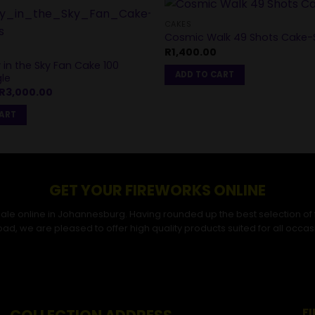
CAKES
Cosmic Walk 49 Shots Cake-S
R
1,400.00
in the Sky Fan Cake 100
ADD TO CART
le
Original
Current
R
3,000.00
price
price
was:
is:
CART
R3,200.00.
R3,000.00.
GET YOUR FIREWORKS ONLINE
r sale online in Johannesburg. Having rounded up the best selection of
ad, we are pleased to offer high quality products suited for all occas
F