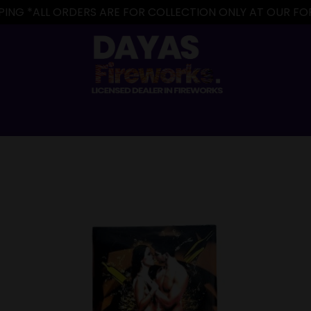
IPPING *ALL ORDERS ARE FOR COLLECTION ONLY AT OUR 