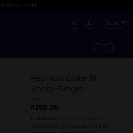
FORDSBURG STORE
Dismiss
R
0.00
Reunion Cake 16
Shots-Single
350.00
R
16 shot cake fireworks is a square
shape cake pyro.Shoots in the sky