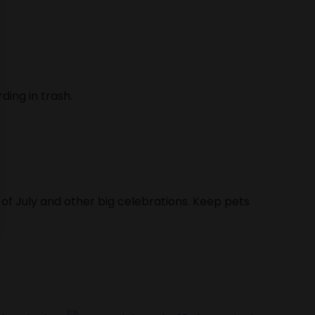
ding in trash.
 of July and other big celebrations. Keep pets