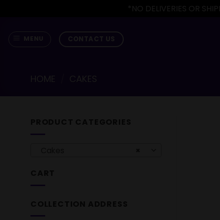
*NO DELIVERIES OR SH
Skip
to
CONTACT US
MENU
content
HOME
/
CAKES
PRODUCT CATEGORIES
Cakes
×
CART
COLLECTION ADDRESS