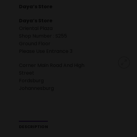
Daya’s Store
Daya’s Store
Oriental Plaza
Shop Number : S255
Ground Floor
Please Use Entrance 3
Corner Main Road And High
Street
Fordsburg
Johannesburg
DESCRIPTION