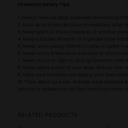
Fireworks Safety Tips
1. Always have an adult supervise fireworks activit
2. Back up to a safe distance immediately after li
3. Never point or throw fireworks at another pers
4. Keep a bucket of water or a garden hose handy 
5. Never allow young children to play or ignite fir
6. Never carry fireworks in a pocket or shoot them
7. Never try to re-light or pick up fireworks that h
8. Never place a part of your body directly over a
9. Make sure fireworks are legal in your area bef
10. Think about your pet. Animals have sensitive 
indoors to reduce the risk that they’ll run loose or
RELATED PRODUCTS