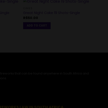
CAKES
ingle
Great Night Cake 19 Shots-Single
CAKES
R
650.00
Roman
R
1,80
ADD TO CART
REA
 fireworks that can be found anywhere in South Africa and
ions.
IREWORKS LAW IN SOUTH AFRICA