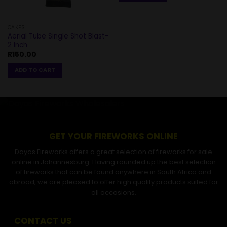
CAKES
Aerial Tube Single Shot Blast-
2 Inch
R
150.00
ADD TO CART
GET YOUR FIREWORKS ONLINE
Dayas Fireworks offers a great selection of fireworks for sale
online in Johannesburg. Having rounded up the best selection
of fireworks that can be found anywhere in South Africa and
abroad, we are pleased to offer high quality products suited for
all occasions.
CONTACT US