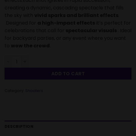
effects.Each shot ignites in rapid succession,
creating a dynamic, cascading spectacle that fills
the sky with
vivid sparks and brilliant effects
.
Designed for
a high-impact effects
it’s perfect for
celebrations that call for
spectacular visuals
. Ideal
for backyard parties, or any event where you want
to
wow the crowd
.
Roman Candle Double Struck Lightning - 56 Shots quanti
ADD TO CART
Category:
Shooters
DESCRIPTION