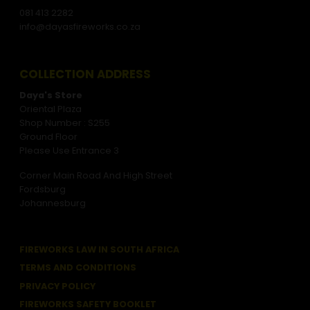
081 413 2282
info@dayasfireworks.co.za
COLLECTION ADDRESS
Daya's Store
Oriental Plaza
Shop Number : S255
Ground Floor
Please Use Entrance 3
Corner Main Road And High Street
Fordsburg
Johannesburg
FIREWORKS LAW IN SOUTH AFRICA
TERMS AND CONDITIONS
PRIVACY POLICY
FIREWORKS SAFETY BOOKLET