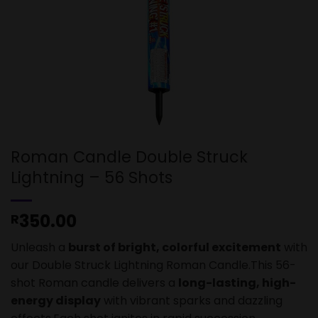
Roman Candle Double Struck
Lightning – 56 Shots
350.00
R
Unleash a
burst of bright, colorful excitement
with
our Double Struck Lightning Roman Candle.This 56-
shot Roman candle delivers a
long-lasting, high-
energy display
with vibrant sparks and dazzling