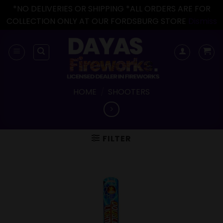
*NO DELIVERIES OR SHIPPING *ALL ORDERS ARE FOR
COLLECTION ONLY AT OUR FORDSBURG STORE
Dismiss
Skip
to
content
HOME
/
SHOOTERS
FILTER