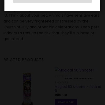
9. Make sure fireworks are legal in your area before
buying or using them.
10. Think about your pet. Animals have sensitive ears
and can be very frightened or stressed by the
Fourth of July and other big celebrations. Keep pets
indoors to reduce the risk that they’ll run loose or
get injured.
RELATED PRODUCTS
OUT OF STOCK
SHOOTERS
Magical 50 Shooter – Pack of
6
R
80.00
READ MORE