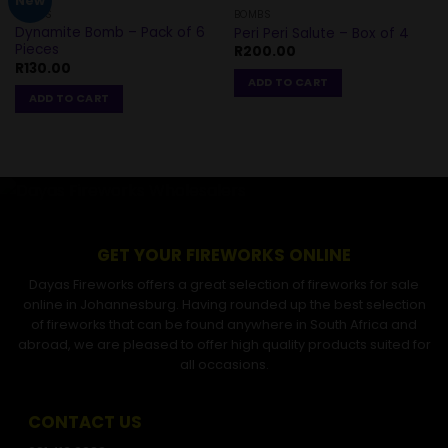
New
BOMBS
BOMBS
Dynamite Bomb – Pack of 6
Peri Peri Salute – Box of 4
Pieces
R
200.00
R
130.00
ADD TO CART
ADD TO CART
GET YOUR FIREWORKS ONLINE
Dayas Fireworks offers a great selection of fireworks for sale
online in Johannesburg. Having rounded up the best selection
of fireworks that can be found anywhere in South Africa and
abroad, we are pleased to offer high quality products suited for
all occasions.
CONTACT US