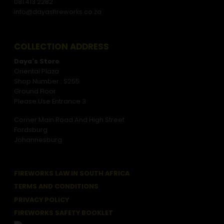
081 413 2282
info@dayasfireworks.co.za
COLLECTION ADDRESS
Daya's Store
Oriental Plaza
Shop Number : S255
Ground Floor
Please Use Entrance 3
Corner Main Road And High Street
Fordsburg
Johannesburg
FIREWORKS LAW IN SOUTH AFRICA
TERMS AND CONDITIONS
PRIVACY POLICY
FIREWORKS SAFETY BOOKLET