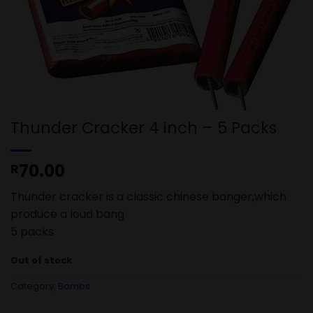
Thunder Cracker 4 inch – 5 Packs
70.00
R
Thunder cracker is a classic chinese banger,which
produce a loud bang
5 packs
Out of stock
Category:
Bombs