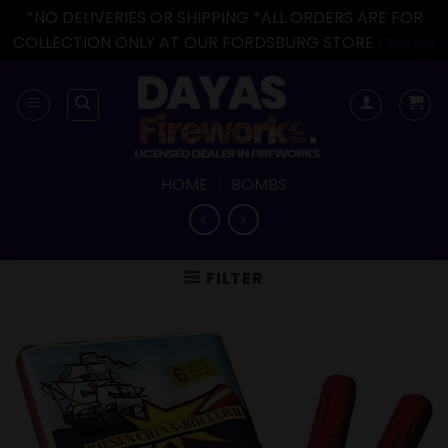
*NO DELIVERIES OR SHIPPING *ALL ORDERS ARE FOR
COLLECTION ONLY AT OUR FORDSBURG STORE
Dismiss
Skip
to
content
HOME
/
BOMBS
FILTER