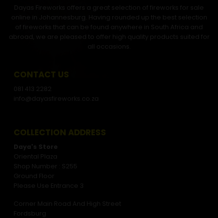
Dayas Fireworks offers a great selection of fireworks for sale
online in Johannesburg. Having rounded up the best selection
of fireworks that can be found anywhere in South Africa and
abroad, we are pleased to offer high quality products suited for
all occasions.
CONTACT US
081 413 2282
info@dayasfireworks.co.za
COLLECTION ADDRESS
Daya's Store
Oriental Plaza
Shop Number : S255
Ground Floor
Please Use Entrance 3
Corner Main Road And High Street
Fordsburg