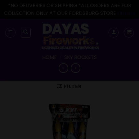
*NO DELIVERIES OR SHIPPING *ALL ORDERS ARE FOR
COLLECTION ONLY AT OUR FORDSBURG STORE
Dismiss
Skip
to
content
HOME
/
SKY ROCKETS
FILTER