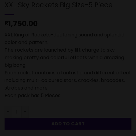
XXL Sky Rockets Big Size-5 Piece
1,750.00
R
XXL King of Rockets-deafening sound and splendid
color and pattern.
The rockets are launched by lift charge to sky
making pretty and colorful effects with a amazing
big bang.
Each rocket contains a fantastic and different effect
including multi-coloured stars, crackles, brocades,
strobes and more.
Each pack has 5 Pieces
XXL Sky Rockets Big Size-5 Piece quantity
ADD TO CART