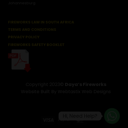
Johannesburg
FIREWORKS LAW IN SOUTH AFRICA
TERMS AND CONDITIONS
PRIVACY POLICY
FIREWORKS SAFETY BOOKLET
Copyright 2023©
Daya’s Fireworks
Website Built By Webtastix Web Designs
Hi, Need Help?
Visa
PayPal
MasterCard