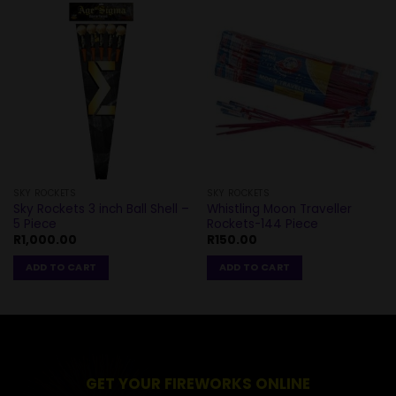
SKY ROCKETS
SKY ROCKETS
Sky Rockets 3 inch Ball Shell –
Whistling Moon Traveller
5 Piece
Rockets-144 Piece
R
1,000.00
R
150.00
ADD TO CART
ADD TO CART
GET YOUR FIREWORKS ONLINE