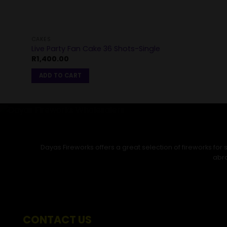
CAKES
Live Party Fan Cake 36 Shots-Single
R
1,400.00
ADD TO CART
Dayas Fireworks offers a great selection of fireworks fo
abro
CONTACT US