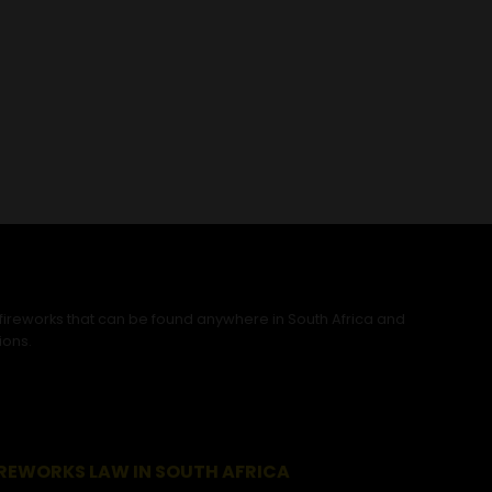
 fireworks that can be found anywhere in South Africa and
ions.
IREWORKS LAW IN SOUTH AFRICA