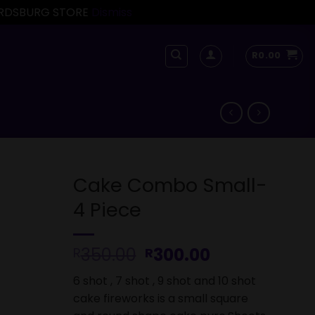
FORDSBURG STORE
Dismiss
R
0.00
Cake Combo Small-
4 Piece
Original
Current
350.00
300.00
R
R
price
price
6 shot , 7 shot , 9 shot and 10 shot
was:
is:
cake fireworks is a small square
R350.00.
R300.00.