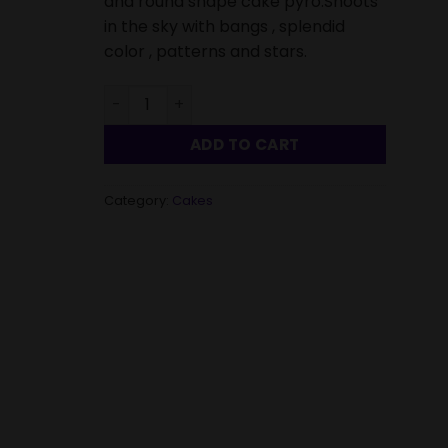
and round shape cake pyro.Shoots
in the sky with bangs , splendid
color , patterns and stars.
Cake Combo Small-4 Piece quantity
ADD TO CART
Category:
Cakes