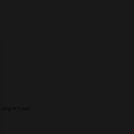
ding in trash.