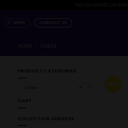
*NO DELIVERIES OR SH
Skip
to
CONTACT US
MENU
content
HOME
/
CAKES
PRODUCT CATEGORIES
Sale!
Cakes
×
CART
COLLECTION ADDRESS