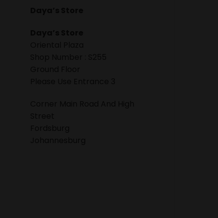
Daya’s Store
Daya’s Store
Oriental Plaza
Shop Number : S255
Ground Floor
Please Use Entrance 3
Corner Main Road And High
Street
Fordsburg
Johannesburg