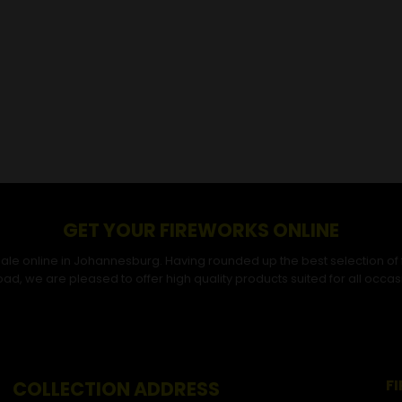
GET YOUR FIREWORKS ONLINE
r sale online in Johannesburg. Having rounded up the best selection of
ad, we are pleased to offer high quality products suited for all occas
F
COLLECTION ADDRESS