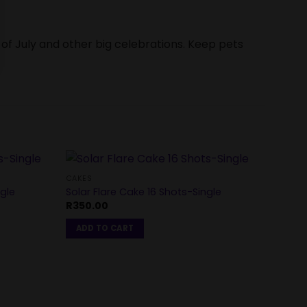
 of July and other big celebrations. Keep pets
CAKES
gle
Solar Flare Cake 16 Shots-Single
CAKES
R
350.00
Crowd
R
1,40
ADD TO CART
ADD