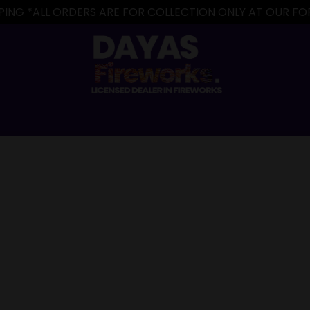
IPPING *ALL ORDERS ARE FOR COLLECTION ONLY AT OUR 