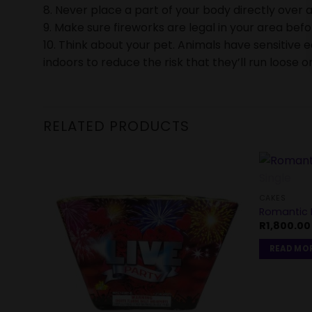
8. Never place a part of your body directly over a
9. Make sure fireworks are legal in your area bef
10. Think about your pet. Animals have sensitive 
indoors to reduce the risk that they’ll run loose or
RELATED PRODUCTS
CAKES
Romantic D
R
1,800.00
READ MO