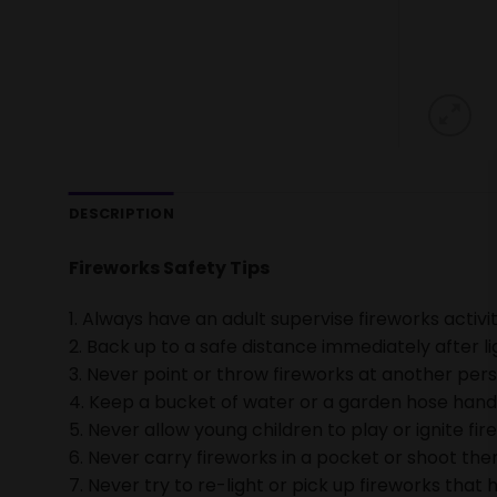
DESCRIPTION
Fireworks Safety Tips
1. Always have an adult supervise fireworks activit
2. Back up to a safe distance immediately after li
3. Never point or throw fireworks at another pers
4. Keep a bucket of water or a garden hose handy 
5. Never allow young children to play or ignite fir
6. Never carry fireworks in a pocket or shoot them
7. Never try to re-light or pick up fireworks that h