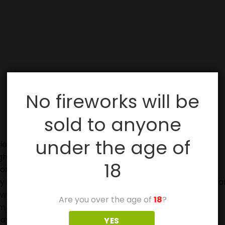
No fireworks will be
sold to anyone
under the age of
ies, especially with sparklers.
ghting fireworks.
18
on.
in case of fire and to douse used fireworks before discar
eworks.
Are you over the age of
18
?
 off in metal or glass containers.
ave not ignited fully.
YES