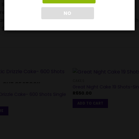
 firework device when lighting.
ore buying or using them.
NO
ears and can be very frightened or stressed by the Fourth
 get injured.
CAKES
OUT OF STOCK
Great Night Cake 19 Shots-Sin
R
650.00
rizzle Cake- 600 Shots Single
ADD TO CART
RE