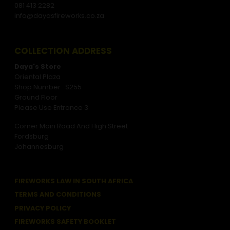
081 413 2282
info@dayasfireworks.co.za
COLLECTION ADDRESS
Daya's Store
Oriental Plaza
Shop Number : S255
Ground Floor
Please Use Entrance 3
Corner Main Road And High Street
Fordsburg
Johannesburg
FIREWORKS LAW IN SOUTH AFRICA
TERMS AND CONDITIONS
PRIVACY POLICY
FIREWORKS SAFETY BOOKLET