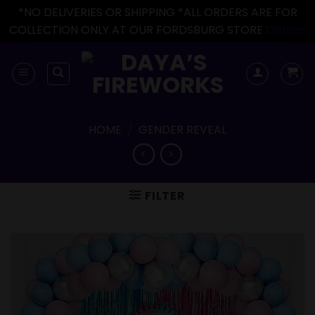
*NO DELIVERIES OR SHIPPING *ALL ORDERS ARE FOR
COLLECTION ONLY AT OUR FORDSBURG STORE
Dismiss
Skip
to
content
HOME
/
GENDER REVEAL
FILTER