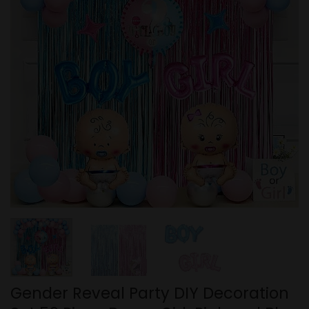
Gender Reveal Party DIY Decoration