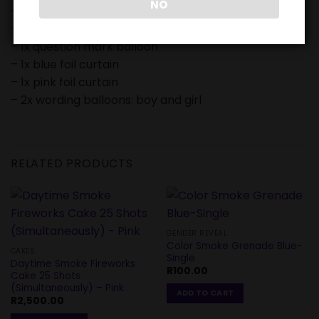
NO
– 1x baby boy balloon
– 1x baby girl balloon
– 1x question mark balloon
– 1x blue foil curtain
– 1x pink foil curtain
– 2x wording balloons: boy and girl
RELATED PRODUCTS
GENDER REVEAL
Color Smoke Grenade Blue-
CAKES
Single
Daytime Smoke Fireworks
R
100.00
Cake 25 Shots
(Simultaneously) – Pink
ADD TO CART
R
2,500.00