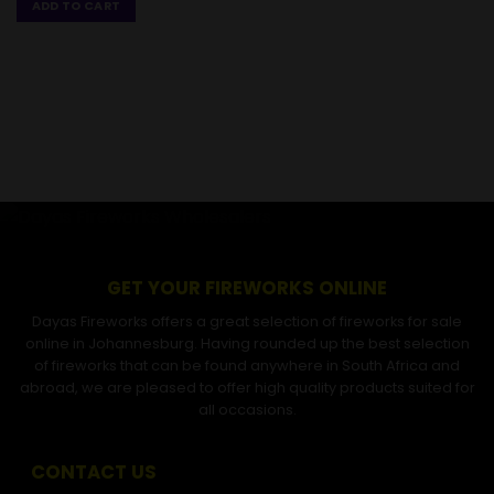
ADD TO CART
GET YOUR FIREWORKS ONLINE
Dayas Fireworks offers a great selection of fireworks for sale
online in Johannesburg. Having rounded up the best selection
of fireworks that can be found anywhere in South Africa and
abroad, we are pleased to offer high quality products suited for
all occasions.
CONTACT US