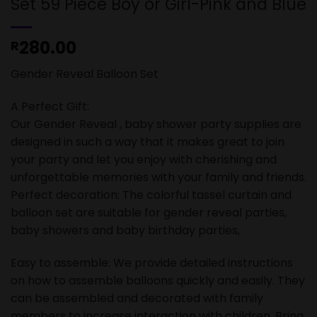
Set 59 Piece Boy or Girl-Pink and Blue
280.00
R
Gender Reveal Balloon Set
A Perfect Gift:
Our Gender Reveal , baby shower party supplies are
designed in such a way that it makes great to join
your party and let you enjoy with cherishing and
unforgettable memories with your family and friends.
Perfect decoration: The colorful tassel curtain and
balloon set are suitable for gender reveal parties,
baby showers and baby birthday parties,
Easy to assemble: We provide detailed instructions
on how to assemble balloons quickly and easily. They
can be assembled and decorated with family
members to increase interaction with children. Bring