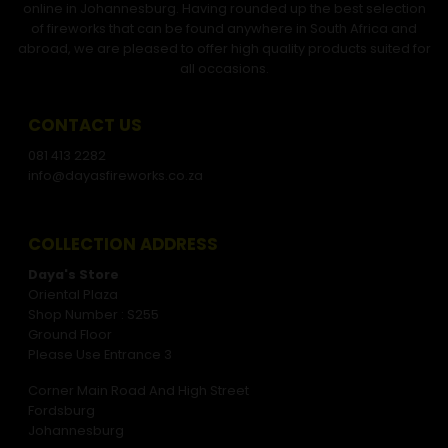
online in Johannesburg. Having rounded up the best selection
of fireworks that can be found anywhere in South Africa and
abroad, we are pleased to offer high quality products suited for
all occasions.
CONTACT US
081 413 2282
info@dayasfireworks.co.za
COLLECTION ADDRESS
Daya's Store
Oriental Plaza
Shop Number : S255
Ground Floor
Please Use Entrance 3
Corner Main Road And High Street
Fordsburg
Johannesburg