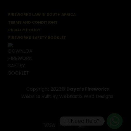
FIREWORKS LAW IN SOUTH AFRICA
TERMS AND CONDITIONS
PRIVACY POLICY
FIREWORKS SAFETY BOOKLET
Copyright 2023©
Daya’s Fireworks
Website Built By Webtastix Web Designs
Hi, Need Help?
Visa
PayPal
MasterCard