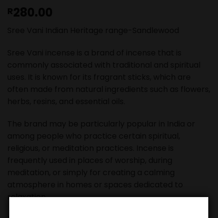
280.00
R
Sree Vani Indian Heritage range-Sandlewood
Sree Vani incense is a brand of incense that is
commonly associated with traditional and spiritual
uses. It is known for its fragrant sticks, which are
often made from natural ingredients such as flowers,
herbs, resins, and essential oils.
The brand may be particularly popular in India or
among people who practice certain spiritual,
religious, or meditation practices. Incense is
frequently used in places of worship, during
meditation, or simply for creating a calming
atmosphere in homes or spaces dedicated to
relaxation.