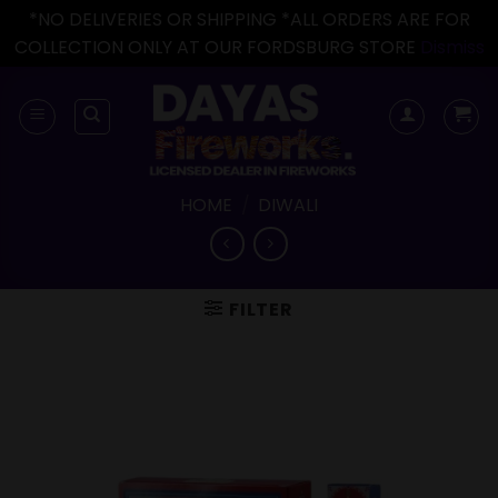
*NO DELIVERIES OR SHIPPING *ALL ORDERS ARE FOR
COLLECTION ONLY AT OUR FORDSBURG STORE
Dismiss
Skip
to
content
HOME
/
DIWALI
FILTER