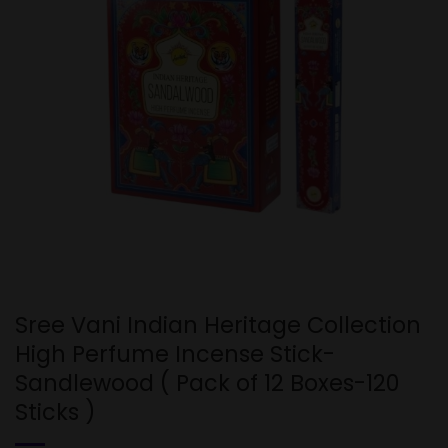
Sree Vani Indian Heritage Collection
High Perfume Incense Stick-
Sandlewood ( Pack of 12 Boxes-120
Sticks )