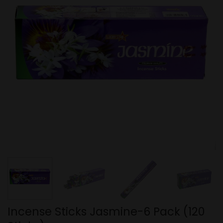
Incense Sticks Jasmine-6 Pack (120