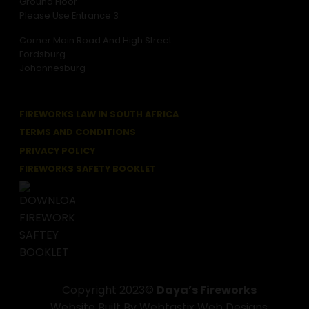
Ground Floor
Please Use Entrance 3
Corner Main Road And High Street
Fordsburg
Johannesburg
FIREWORKS LAW IN SOUTH AFRICA
TERMS AND CONDITIONS
PRIVACY POLICY
FIREWORKS SAFETY BOOKLET
Copyright 2023©
Daya’s Fireworks
Website Built By Webtastix Web Designs