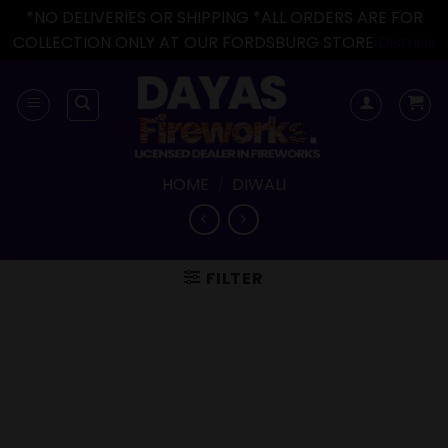
*NO DELIVERIES OR SHIPPING *ALL ORDERS ARE FOR
COLLECTION ONLY AT OUR FORDSBURG STORE
Dismiss
Skip
to
content
HOME
/
DIWALI
FILTER