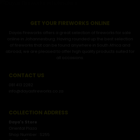
GET YOUR FIREWORKS ONLINE
Dayas Fireworks offers a great selection of fireworks for sale
online in Johannesburg. Having rounded up the best selection
of fireworks that can be found anywhere in South Africa and
abroad, we are pleased to offer high quality products suited for
all occasions.
CONTACT US
081 413 2282
info@dayasfireworks.co.za
COLLECTION ADDRESS
Daya's Store
Oriental Plaza
Shop Number : S255