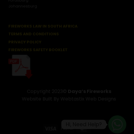
Fordsburg
Johannesburg
FIREWORKS LAW IN SOUTH AFRICA
TERMS AND CONDITIONS
PRIVACY POLICY
FIREWORKS SAFETY BOOKLET
Copyright 2023©
Daya’s Fireworks
Website Built By Webtastix Web Designs
Hi, Need Help?
Visa
PayPal
MasterCard