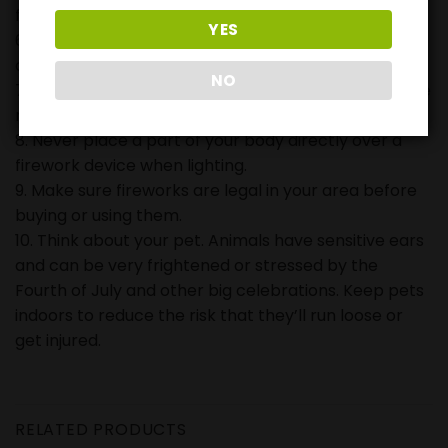
fireworks.
YES
6. Never carry fireworks in a pocket or shoot them
off in metal or glass containers.
NO
7. Never try to re-light or pick up fireworks that have
not ignited fully.
8. Never place a part of your body directly over a
firework device when lighting.
9. Make sure fireworks are legal in your area before
buying or using them.
10. Think about your pet. Animals have sensitive ears
and can be very frightened or stressed by the
Fourth of July and other big celebrations. Keep pets
indoors to reduce the risk that they’ll run loose or
get injured.
RELATED PRODUCTS