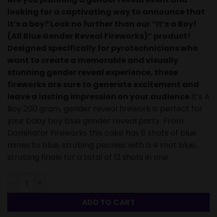
looking for a captivating way to announce that
it’s a boy? Look no further than our “It’s a Boy!
(All Blue Gender Reveal Fireworks)” product!
Designed specifically for pyrotechnicians who
want to create a memorable and visually
stunning gender reveal experience, these
fireworks are sure to generate excitement and
leave a lasting impression on your audience.
It’s A
Boy 200 gram, gender reveal firework is perfect for
your baby boy blue gender reveal party. From
Dominator Fireworks this cake has 8 shots of blue
mines to blue, strobing peonies with a 4 shot blue,
strobing finale for a total of 12 shots in one.
It's a Boy! (All Blue Gender Reveal Fireworks)-12 Shots q
ADD TO CART