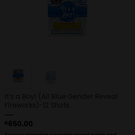
It’s a Boy! (All Blue Gender Reveal
Fireworks)-12 Shots
650.00
R
Are you planning a gender reveal event and