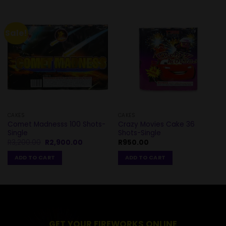
Sale!
CAKES
CAKES
Comet Madnesss 100 Shots-
Crazy Movies Cake 36
Single
Shots-Single
Original
Current
R
3,200.00
R
2,900.00
R
950.00
price
price
was:
is:
ADD TO CART
ADD TO CART
R3,200.00.
R2,900.00.
GET YOUR FIREWORKS ONLINE