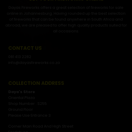
Dayas Fireworks offers a great selection of fireworks for sale
online in Johannesburg. Having rounded up the best selection
of fireworks that can be found anywhere in South Africa and
abroad, we are pleased to offer high quality products suited for
all occasions.
CONTACT US
081 413 2282
info@dayasfireworks.co.za
COLLECTION ADDRESS
Daya's Store
Oriental Plaza
Shop Number : S255
Ground Floor
Please Use Entrance 3
Corner Main Road And High Street