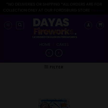
*NO DELIVERIES OR SHIPPING *ALL ORDERS ARE FOR
COLLECTION ONLY AT OUR FORDSBURG STORE
Dismiss
Skip
to
content
HOME
/
CAKES
FILTER