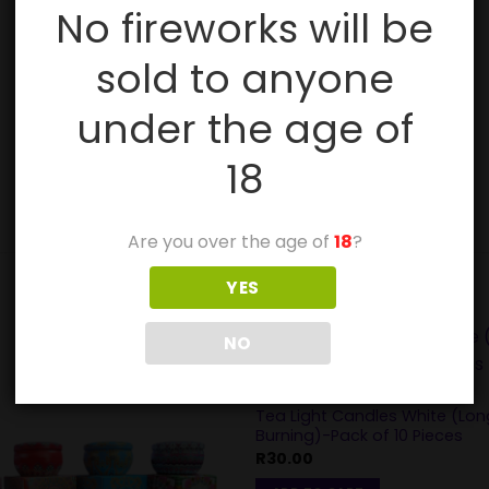
No fireworks will be
sold to anyone
under the age of
18
Are you over the age of
18
?
YES
NO
DIWALI
Tea Light Candles White (Lon
Burning)-Pack of 10 Pieces
R
30.00