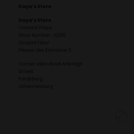
Daya’s Store
Daya’s Store
Oriental Plaza
Shop Number : S255
Ground Floor
Please Use Entrance 3
Corner Main Road And High
Street
Fordsburg
Johannesburg