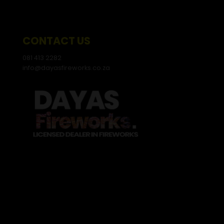
CONTACT US
081 413 2282
info@dayasfireworks.co.za