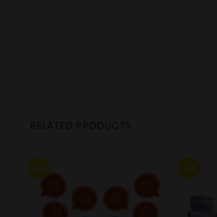
RELATED PRODUCTS
Sale!
Sale!