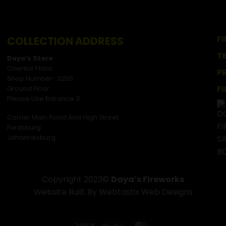
F
COLLECTION ADDRESS
T
Daya's Store
Oriental Plaza
P
Shop Number : S255
F
Ground Floor
Please Use Entrance 3
Corner Main Road And High Street
Fordsburg
Johannesburg
Copyright 2023©
Daya’s Fireworks
Website Built By Webtastix Web Designs
Visa
PayPal
MasterCard