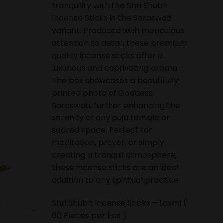
tranquility with the Shri Shubh
Incense Sticks in the Saraswati
variant. Produced with meticulous
attention to detail, these premium
quality incense sticks offer a
luxurious and captivating aroma.
The box showcases a beautifully
printed photo of Goddess
Saraswati, further enhancing the
serenity of any puja temple or
sacred space. Perfect for
meditation, prayer, or simply
creating a tranquil atmosphere,
these incense sticks are an ideal
addition to any spiritual practice.
Shri Shubh Incense Sticks – Laxmi (
60 Pieces per Box )