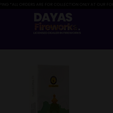
IPPING *ALL ORDERS ARE FOR COLLECTION ONLY AT OUR 