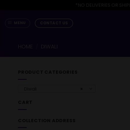
*NO DELIVERIES OR SH
Skip
to
CONTACT US
MENU
content
HOME
/
DIWALI
PRODUCT CATEGORIES
Diwali
×
CART
COLLECTION ADDRESS