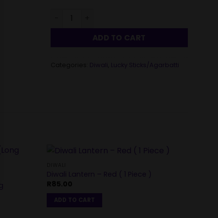
Shri Shubh Incense Sticks – Saraswati ( 60 Pi
ADD TO CART
Categories:
Diwali
,
Lucky Sticks/Agarbatti
DIWALI
DIWALI
Diwali Lantern – Red ( 1 Piece )
Fancy
R
85.00
R
50.
g
ADD TO CART
ADD