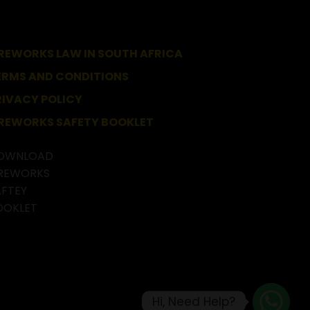
IREWORKS LAW IN SOUTH AFRICA
ERMS AND CONDITIONS
RIVACY POLICY
IREWORKS SAFETY BOOKLET
Hi, Need Help?