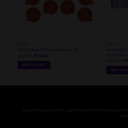
DIWALI
DIWALI
Scented C
Clay Lamps/Diyas-Pack of 10
Container
Original
Current
R
40.00
R
25.00
price
price
Or
R
150.00
R
was:
is:
pr
ADD TO CART
R40.00.
R25.00.
wa
ADD TO 
R1
Dayas Fireworks offers a great selection of fireworks fo
abro