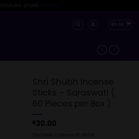
FORDSBURG STORE
Dismiss
R
0.00
Shri Shubh Incense
Sticks – Saraswati (
60 Pieces per Box )
30.00
R
Discover a sense of divine