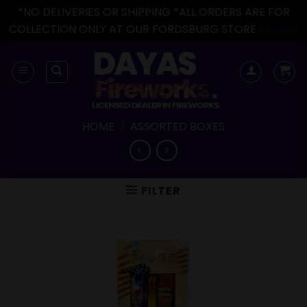
*NO DELIVERIES OR SHIPPING *ALL ORDERS ARE FOR
COLLECTION ONLY AT OUR FORDSBURG STORE
Dismiss
Skip
to
content
HOME
/
ASSORTED BOXES
FILTER