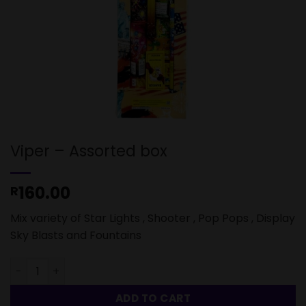
Viper – Assorted box
160.00
R
Mix variety of Star Lights , Shooter , Pop Pops , Display
Sky Blasts and Fountains
Viper - Assorted box quantity
ADD TO CART