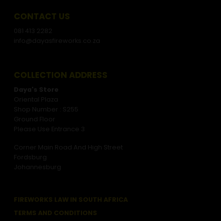
CONTACT US
081 413 2282
info@dayasfireworks.co.za
COLLECTION ADDRESS
Daya's Store
Oriental Plaza
Shop Number : S255
Ground Floor
Please Use Entrance 3
Corner Main Road And High Street
Fordsburg
Johannesburg
FIREWORKS LAW IN SOUTH AFRICA
TERMS AND CONDITIONS