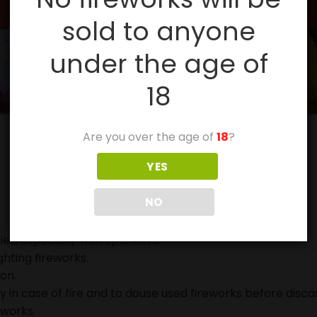
sold to anyone
under the age of
18
Are you over the age of
18
?
YES
NO
ies, especially with sparklers.
ghting fireworks.
on.
in case of fire and to douse used fireworks before discar
eworks.