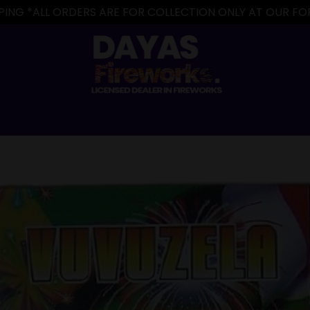
IPPING *ALL ORDERS ARE FOR COLLECTION ONLY AT OUR 