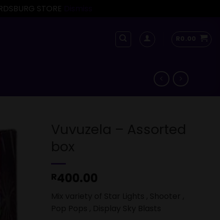
FORDSBURG STORE
Dismiss
R
0.00
Vuvuzela – Assorted
box
400.00
R
Mix variety of Star Lights , Shooter ,
Pop Pops , Display Sky Blasts