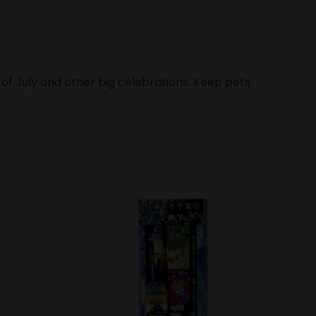
 of July and other big celebrations. Keep pets