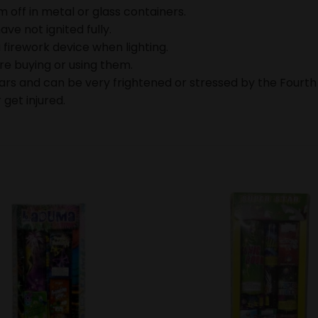
 off in metal or glass containers.
ave not ignited fully.
 firework device when lighting.
ore buying or using them.
ears and can be very frightened or stressed by the Fourth
 get injured.