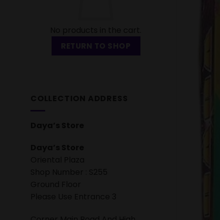
No products in the cart.
RETURN TO SHOP
COLLECTION ADDRESS
Daya’s Store
Daya’s Store
Oriental Plaza
Shop Number : S255
Ground Floor
Please Use Entrance 3
Corner Main Road And High