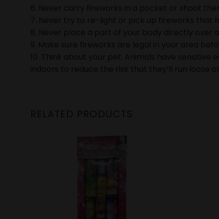
6. Never carry fireworks in a pocket or shoot them
7. Never try to re-light or pick up fireworks that h
8. Never place a part of your body directly over a
9. Make sure fireworks are legal in your area bef
10. Think about your pet. Animals have sensitive 
indoors to reduce the risk that they’ll run loose or
RELATED PRODUCTS