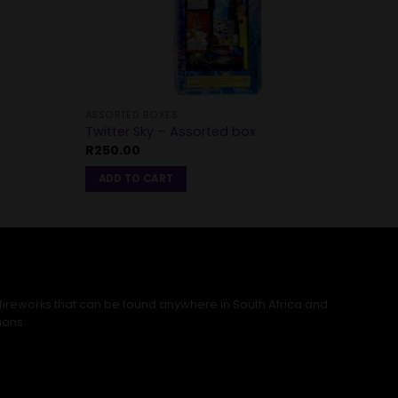
ASSORTED BOXES
Twitter Sky – Assorted box
R
250.00
ADD TO CART
 fireworks that can be found anywhere in South Africa and
ions.