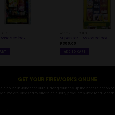
OXES
ASSORTED BOXES
Assorted box
Superstar – Assorted box
R
300.00
CART
ADD TO CART
GET YOUR FIREWORKS ONLINE
r sale online in Johannesburg. Having rounded up the best selection of
ad, we are pleased to offer high quality products suited for all occas