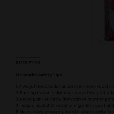
DESCRIPTION
Fireworks Safety Tips
1. Always have an adult supervise fireworks activit
2. Back up to a safe distance immediately after li
3. Never point or throw fireworks at another pers
4. Keep a bucket of water or a garden hose handy 
5. Never allow young children to play or ignite fir