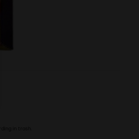
ding in trash.