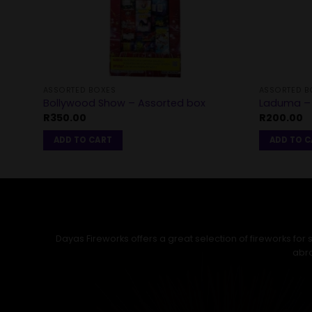
ASSORTED BOXES
ASSORTED B
Bollywood Show – Assorted box
Laduma – 
R
350.00
R
200.00
ADD TO CART
ADD TO 
Dayas Fireworks offers a great selection of fireworks fo
abro