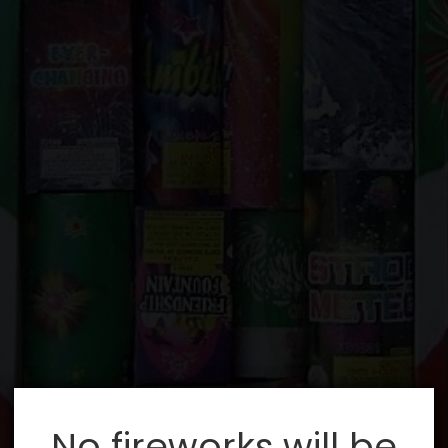
No fireworks will be