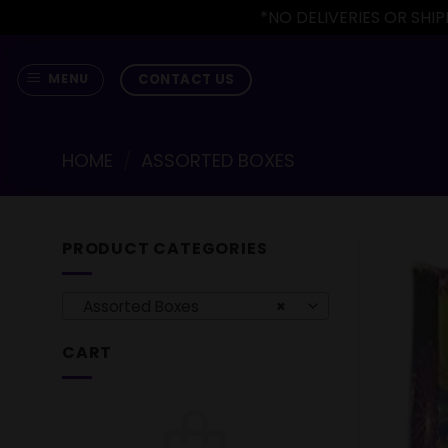
*NO DELIVERIES OR SH
Skip
to
CONTACT US
MENU
content
HOME
/
ASSORTED BOXES
PRODUCT CATEGORIES
Assorted Boxes
×
CART