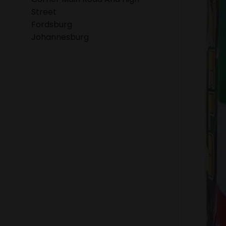
Street
Fordsburg
Johannesburg