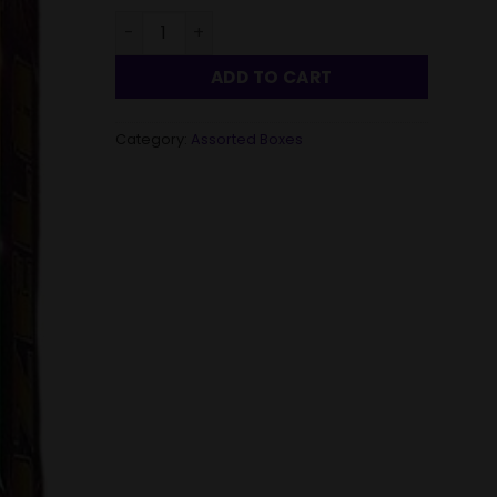
Vuvuzela - Assorted box quantity
ADD TO CART
Category:
Assorted Boxes