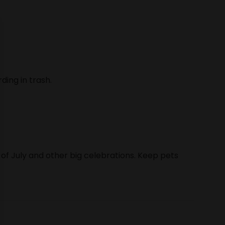
ding in trash.
 of July and other big celebrations. Keep pets