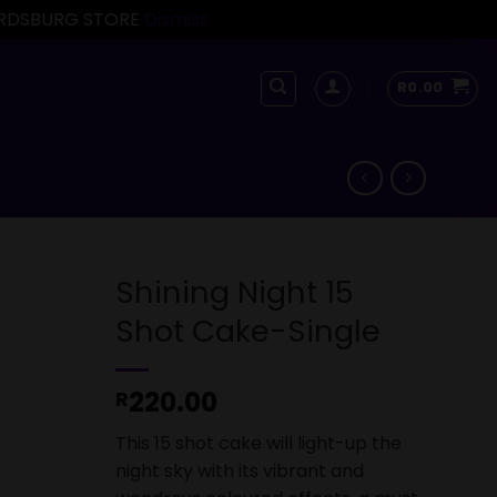
FORDSBURG STORE
Dismiss
R
0.00
Shining Night 15
Shot Cake-Single
220.00
R
This 15 shot cake will light-up the
night sky with its vibrant and