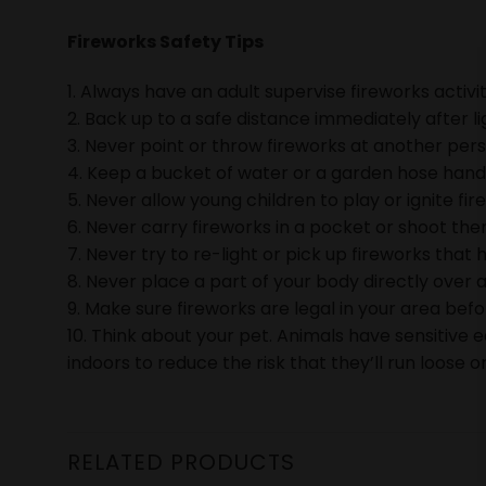
Fireworks Safety Tips
1. Always have an adult supervise fireworks activit
2. Back up to a safe distance immediately after li
3. Never point or throw fireworks at another pers
4. Keep a bucket of water or a garden hose handy 
5. Never allow young children to play or ignite fir
6. Never carry fireworks in a pocket or shoot them
7. Never try to re-light or pick up fireworks that h
8. Never place a part of your body directly over a
9. Make sure fireworks are legal in your area bef
10. Think about your pet. Animals have sensitive 
indoors to reduce the risk that they’ll run loose or
RELATED PRODUCTS