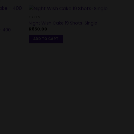
CAKES
Night Wish Cake 19 Shots-Single
R
650.00
– 400
ADD TO CART
CAKES
My Lu
R
2,0
REA