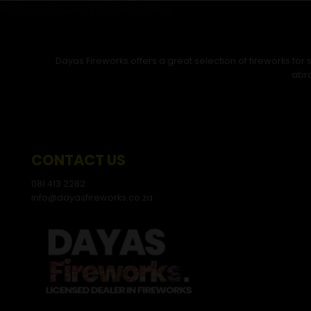
Dayas Fireworks offers a great selection of fireworks fo
abro
CONTACT US
081 413 2282
info@dayasfireworks.co.za