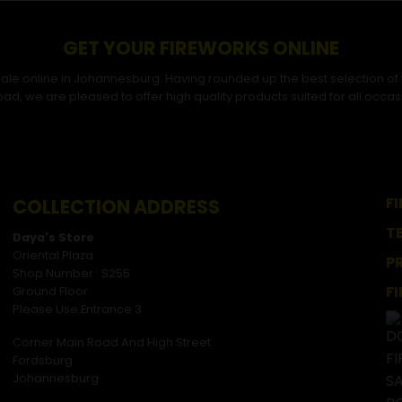
GET YOUR FIREWORKS ONLINE
r sale online in Johannesburg. Having rounded up the best selection of
ad, we are pleased to offer high quality products suited for all occas
F
COLLECTION ADDRESS
T
Daya's Store
Oriental Plaza
P
Shop Number : S255
F
Ground Floor
Please Use Entrance 3
Corner Main Road And High Street
Fordsburg
Johannesburg