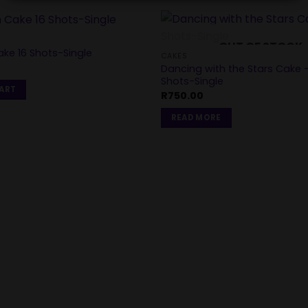
OUT OF STOCK
ke 16 Shots-Single
CAKES
Dancing with the Stars Cake 
Shots-Single
CART
R
750.00
READ MORE