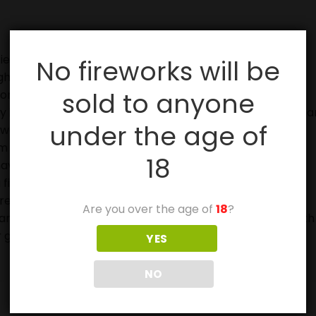
ies, especially with sparklers.
No fireworks will be
ghting fireworks.
sold to anyone
on.
in case of fire and to douse used fireworks before discar
under the age of
eworks.
 off in metal or glass containers.
18
ave not ignited fully.
 firework device when lighting.
ore buying or using them.
Are you over the age of
18
?
ears and can be very frightened or stressed by the Fourth
 get injured.
YES
NO