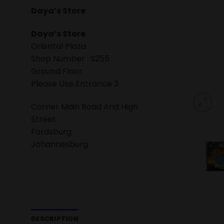
Daya’s Store
Daya’s Store
Oriental Plaza
Shop Number : S255
Ground Floor
Please Use Entrance 3
Corner Main Road And High
Street
Fordsburg
Johannesburg
DESCRIPTION