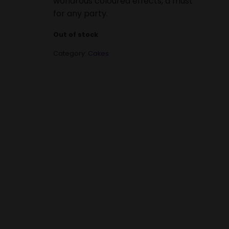
wondrous coloured effects, a must
for any party.
Out of stock
Category:
Cakes