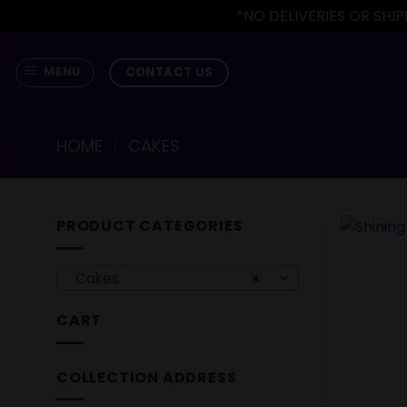
*NO DELIVERIES OR SH
Skip
to
CONTACT US
MENU
content
HOME
/
CAKES
PRODUCT CATEGORIES
Cakes
×
CART
COLLECTION ADDRESS