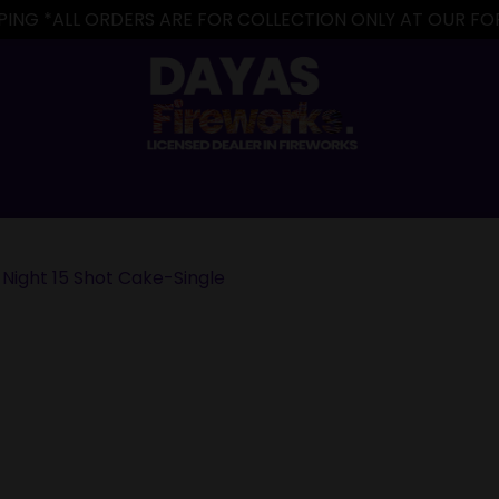
IPPING *ALL ORDERS ARE FOR COLLECTION ONLY AT OUR 