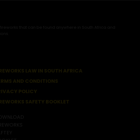
 fireworks that can be found anywhere in South Africa and
ions.
IREWORKS LAW IN SOUTH AFRICA
ERMS AND CONDITIONS
RIVACY POLICY
IREWORKS SAFETY BOOKLET