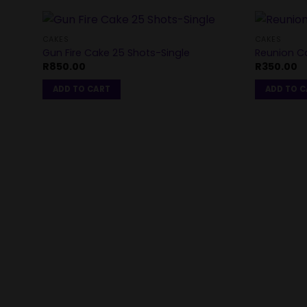
CAKES
CAKES
Gun Fire Cake 25 Shots-Single
Reunion Ca
R
850.00
R
350.00
ADD TO CART
ADD TO 