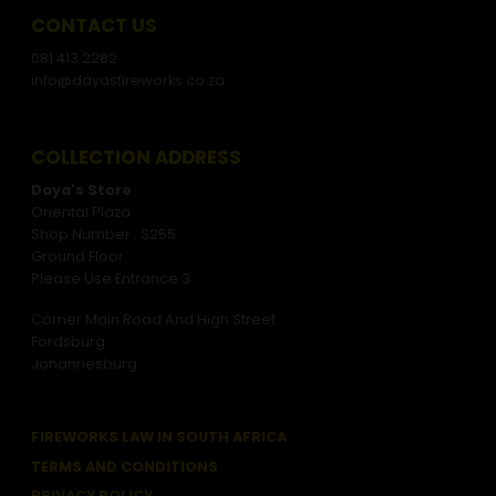
CONTACT US
081 413 2282
info@dayasfireworks.co.za
COLLECTION ADDRESS
Daya's Store
Oriental Plaza
Shop Number : S255
Ground Floor
Please Use Entrance 3
Corner Main Road And High Street
Fordsburg
Johannesburg
FIREWORKS LAW IN SOUTH AFRICA
TERMS AND CONDITIONS
PRIVACY POLICY