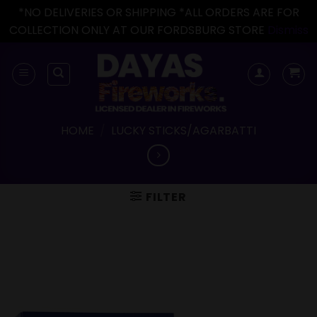
*NO DELIVERIES OR SHIPPING *ALL ORDERS ARE FOR
COLLECTION ONLY AT OUR FORDSBURG STORE
Dismiss
Skip
to
content
HOME
/
LUCKY STICKS/AGARBATTI
FILTER