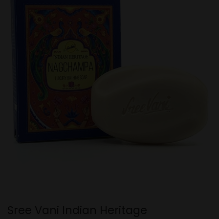
Sree Vani Indian Heritage