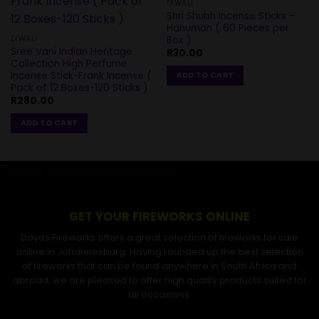
DIWALI
Shri Shubh Incense Sticks –
Hanuman ( 60 Pieces per
Box )
DIWALI
Sree Vani Indian Heritage
R
30.00
Collection High Perfume
Incense Stick-Frank Incense (
ADD TO CART
Pack of 12 Boxes-120 Sticks )
R
280.00
ADD TO CART
GET YOUR FIREWORKS ONLINE
Dayas Fireworks offers a great selection of fireworks for sale
online in Johannesburg. Having rounded up the best selection
of fireworks that can be found anywhere in South Africa and
abroad, we are pleased to offer high quality products suited for
all occasions.